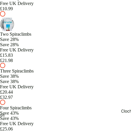
Free UK Delivery
£10.99
Two Spiraclimbs
Save 28%
Save 28%
Free UK Delivery
£15.83
£21.98
Three Spiraclimbs
Save 38%
Save 38%
Free UK Delivery
£20.44
£32.97
Four Spiraclimbs
Cloc
Save 43%
Save 43%
Free UK Delivery
£25.06