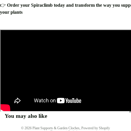
👉
Order your Spiraclimb today and transform the way you supp
your plants
You may also like
Privacy policy
© 2026
Plant Supports & Garden Cloches
,
Powered by Shopify