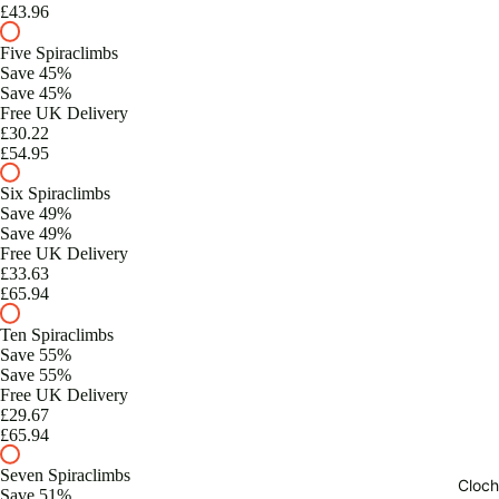
£43.96
Five Spiraclimbs
Save 45%
Save 45%
Free UK Delivery
£30.22
£54.95
Six Spiraclimbs
Save 49%
Save 49%
Free UK Delivery
£33.63
£65.94
Ten Spiraclimbs
Save 55%
Save 55%
Free UK Delivery
£29.67
£65.94
Seven Spiraclimbs
Cloch
Save 51%