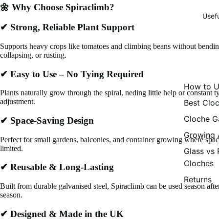
🌼 Why Choose Spiraclimb?
Usef
✔ Strong, Reliable Plant Support
Supports heavy crops like tomatoes and climbing beans without bendin
collapsing, or rusting.
✔ Easy to Use – No Tying Required
How to U
Plants naturally grow through the spiral, neding little help or constant t
adjustment.
Best Clo
Cloche G
✔ Space-Saving Design
Growing 
Perfect for small gardens, balconies, and container growing where spac
limited.
Glass vs 
Cloches
✔ Reusable & Long-Lasting
Returns
Built from durable galvanised steel, Spiraclimb can be used season afte
season.
✔ Designed & Made in the UK