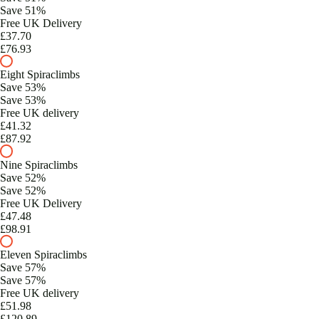
Save 51%
Free UK Delivery
£37.70
£76.93
Eight Spiraclimbs
Save 53%
Save 53%
Free UK delivery
£41.32
£87.92
Nine Spiraclimbs
Save 52%
Save 52%
Free UK Delivery
£47.48
£98.91
Eleven Spiraclimbs
Save 57%
Save 57%
Free UK delivery
£51.98
£120.89