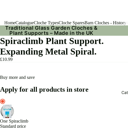
Home
Catalogue
Cloche Types
Cloche Spares
Barn Cloches - History
Traditional Glass Garden Cloches &
Plant Supports – Made in the UK
Spiraclimb Plant Support.
Expanding Metal Spiral.
£10.99
Buy more and save
Apply for all products in store
Cat
One Spiraclimb
Standard price