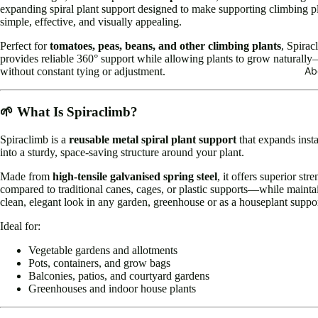
expanding spiral plant support designed to make supporting climbing p
simple, effective, and visually appealing.
Perfect for
tomatoes, peas, beans, and other climbing plants
, Spirac
provides reliable 360° support while allowing plants to grow naturall
Ab
without constant tying or adjustment.
🌱 What Is Spiraclimb?
Spiraclimb is a
reusable metal spiral plant support
that expands insta
into a sturdy, space-saving structure around your plant.
Made from
high-tensile galvanised spring steel
, it offers superior str
compared to traditional canes, cages, or plastic supports—while mainta
clean, elegant look in any garden, greenhouse or as a houseplant suppor
Ideal for:
Vegetable gardens and allotments
Pots, containers, and grow bags
Balconies, patios, and courtyard gardens
Greenhouses and indoor house plants