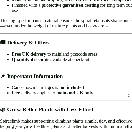
Finished with a
protective galvanised coating
for long-term ou
use
This high-performance material ensures the spiral retains its shape and 
—even under the weight of mature plants and heavy crops.
🚚 Delivery & Offers
Free UK delivery
to mainland postcode areas
Quantity discounts
available at checkout
📌 Important Information
Cane shown in images is
not included
Free delivery applies to
mainland UK only
Co
🌿 Grow Better Plants with Less Effort
Spiraclimb makes supporting climbing plants simple, tidy, and effecti
helping you grow healthier plants and better harvests with minimal effo