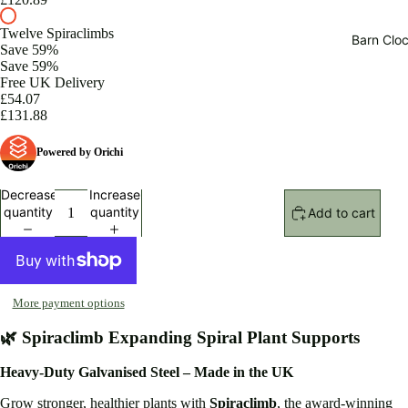
Twelve Spiraclimbs
Barn Cloc
Save 59%
Save 59%
Free UK Delivery
£54.07
£131.88
Powered by Orichi
Decrease
Increase
quantity
quantity
Add to cart
More payment options
🌿 Spiraclimb Expanding Spiral Plant Supports
Heavy-Duty Galvanised Steel – Made in the UK
Grow stronger, healthier plants with
Spiraclimb
, the award-winning