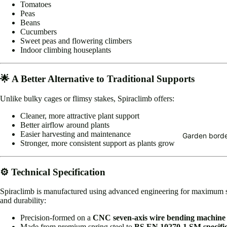
Tomatoes
Peas
Beans
Cucumbers
Sweet peas and flowering climbers
Indoor climbing houseplants
🌟 A Better Alternative to Traditional Supports
Unlike bulky cages or flimsy stakes, Spiraclimb offers:
Cleaner, more attractive plant support
Better airflow around plants
Easier harvesting and maintenance
Garden borde
Stronger, more consistent support as plants grow
⚙️ Technical Specification
Spiraclimb is manufactured using advanced engineering for maximum 
and durability:
Precision-formed on a
CNC seven-axis wire bending machine
Made from premium spring steel to
BS EN 10270-1 SM specific