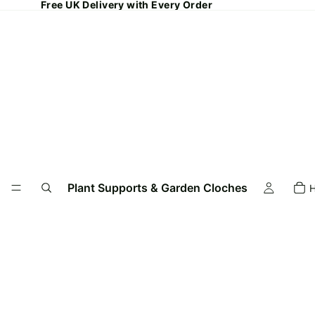
Free UK Delivery with Every Order
Plant Supports & Garden Cloches