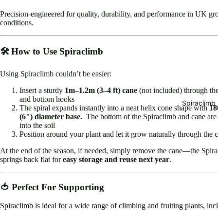
Precision-engineered for quality, durability, and performance in UK g
conditions.
🛠️ How to Use Spiraclimb
Using Spiraclimb couldn’t be easier:
Insert a sturdy
1m–1.2m (3–4 ft) cane
(not included) through th
and bottom hooks
Spiraclimb
The spiral expands instantly into a neat helix cone shape with
1
(6") diameter base.
The bottom of the Spiraclimb and cane are 
into the soil
Position around your plant and let it grow naturally through the c
At the end of the season, if needed, simply remove the cane—the Spir
springs back flat for
easy storage and reuse next year
.
🍅 Perfect For Supporting
Spiraclimb is ideal for a wide range of climbing and fruiting plants, inc