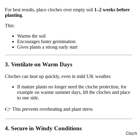
For best results, place cloches over empty soil
1–2 weeks before
planting
.
This:
Warms the soil
Encourages faster germination
Gives plants a strong early start
3. Ventilate on Warm Days
Cloches can heat up quickly, even in mild UK weather.
If mature plants no longer need the cloche protection, for
example on warme summer days, lift the cloches and place
to one side.
👉 This prevents overheating and plant stress
4. Secure in Windy Conditions
Cloch