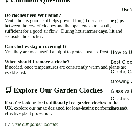
Usef
Do cloches need ventilation?
Ventilation is good as it helps prevent fungal diseases. The gaps
between the row of cloches and the open ends are usually
sufficient for a good air flow. During hot summer days, lift and
set aside the cloches.
Can cloches stay on overnight?
Yes, they are most useful at night to protect against frost.
How to U
Best Clo
When should I remove a cloche?
If needed, once temperatures are consistently warm and plants are
Cloche G
established.
Growing 
🛒 Explore Our Garden Cloches
Glass vs 
Cloches
If you’re looking for
traditional glass garden cloches in the
Returns
UK
, explore our range designed for long-lasting performance and
effective plant protection.
👉
View our garden cloches
Privacy policy