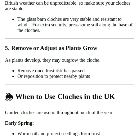
British weather can be unpredictable, so make sure your cloches
are stable.
The glass barn cloches are very stable and resistant to
wind. For extra security, press some soil along the base of
the cloches.
5. Remove or Adjust as Plants Grow
As plants develop, they may outgrow the cloche.
Remove once frost risk has passed
Or reposition to protect nearby plants
🌦️ When to Use Cloches in the UK
Garden cloches are useful throughout much of the year:
Early Spring:
Warm soil and protect seedlings from frost