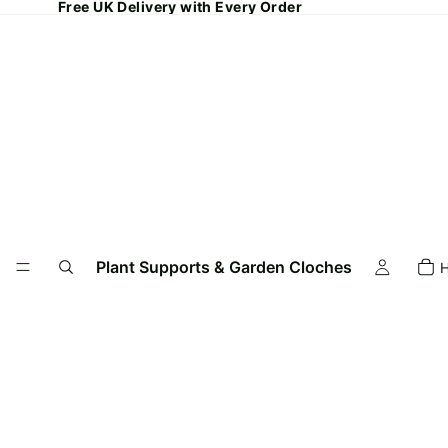
Free UK Delivery with Every Order
Plant Supports & Garden Cloches