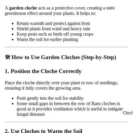
A
garden cloche
acts as a protective cover, creating a mini
greenhouse effect around your plants. It helps to:
Retain warmth and protect against frost
Shield plants from wind and heavy rain
Keep pests such as birds off young crops
Warm the soil for earlier planting
🛠️ How to Use Garden Cloches (Step-by-Step)
1. Position the Cloche Correctly
Place the cloche directly over your plant or row of seedlings,
ensuring it fully covers the growing area.
Push gently into the soil for stability
Some small gaps in between the row of Barn cloches is
good as it provides ventilation which is useful to mitigate
Cloc
fungal diseases
2. Use Cloches to Warm the Soil