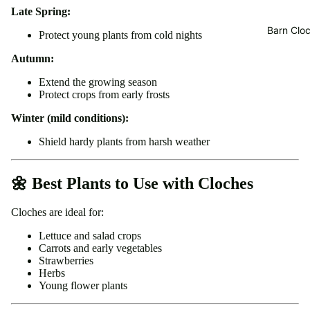
Late Spring:
Barn Cloc
Protect young plants from cold nights
Autumn:
Extend the growing season
Protect crops from early frosts
Winter (mild conditions):
Shield hardy plants from harsh weather
🌼 Best Plants to Use with Cloches
Cloches are ideal for:
Lettuce and salad crops
Carrots and early vegetables
Strawberries
Herbs
Young flower plants