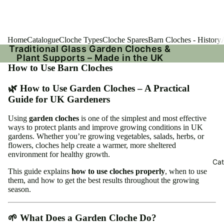
Home
Catalogue
Cloche Types
Cloche Spares
Barn Cloches - History
Traditional Glass Garden Cloches &
Plant Supports – Made in the UK
How to Use Barn Cloches
🌿 How to Use Garden Cloches – A Practical
Guide for UK Gardeners
Using
garden cloches
is one of the simplest and most effective
ways to protect plants and improve growing conditions in UK
gardens. Whether you’re growing vegetables, salads, herbs, or
flowers, cloches help create a warmer, more sheltered
environment for healthy growth.
Cat
This guide explains
how to use cloches properly
, when to use
them, and how to get the best results throughout the growing
season.
🌱 What Does a Garden Cloche Do?