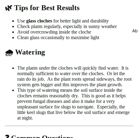
🌿 Tips for Best Results
Use
glass cloches
for better light and durability
Check plants regularly, especially in sunny weather
Ab
Avoid overcrowding inside the cloche
Clean glass occasionally to maximise light
🌧 Watering
The plants under the cloches will quickly find water. It is
normally sufficient to water over the cloches. Or let the
rain do its job. As the plant roots spread sideways, the root
system gets bigger and this improves the plant growth.
This type of watering means the soil surface inside the
cloches remains reasonably dry. This is good as it helps
prevent fungal diseases and also it make for a very
unpleasant surface for slugs to navigate. Especially, the
little keel slugs that live below the soil surface and emerge
at night.
❓ Common Questions